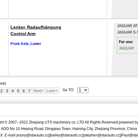
JAGUAR
XF
Lenker, Radaufhängung
JAGUAR
S-
Control Arm
For use:
Front Axle, Lower
JAGUAR
ords
Go TO:
2
3
4
5
6
7
Next>
Last>>
ght © 2007--2022 Zhejiang UTS machinery co. LTD All Rights Reserved.powered b
ADD:No 10 Heping Road, Dingqiao Town, Haining City, Zhejiang Province, China
X: E-mail:youny@starauto.cc||bailey@starauto.cc||stephen@starauto.cc||Paul@sta