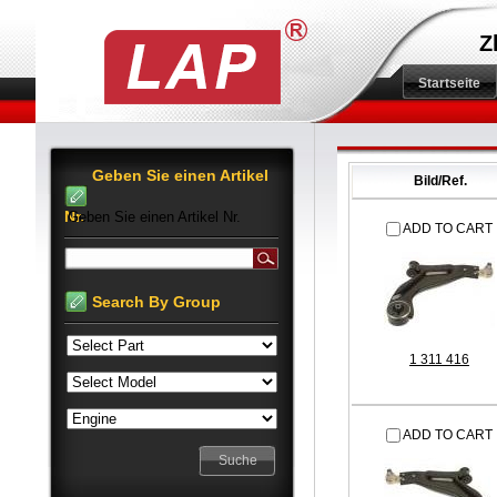
Z
Startseite
Geben Sie einen Artikel
Bild/Ref.
Nr.
Geben Sie einen Artikel Nr.
ADD TO CART
Search By Group
1 311 416
ADD TO CART