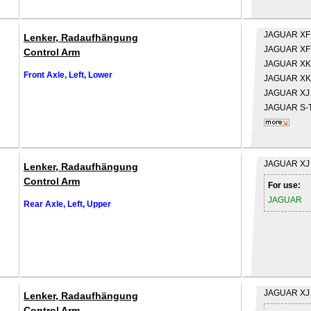
JAGUAR
XF
Lenker, Radaufhängung
JAGUAR
XF
Control Arm
JAGUAR
XK
Front Axle, Left, Lower
JAGUAR
XK
JAGUAR
XJ
JAGUAR
S-
JAGUAR
XJ
Lenker, Radaufhängung
Control Arm
For use:
JAGUAR
Rear Axle, Left, Upper
JAGUAR
XJ
Lenker, Radaufhängung
Control Arm