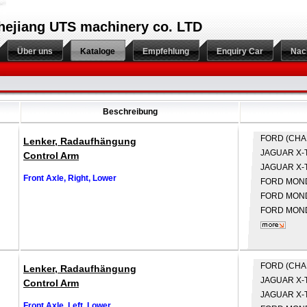
hejiang UTS machinery co. LTD
Über uns
Kataloge
Empfehlung
Enquiry Car
Nac
Beschreibung
FORD (CH
Lenker, Radaufhängung
JAGUAR
X-
Control Arm
JAGUAR
X-
Front Axle, Right, Lower
FORD
MONDE
FORD
MONDE
FORD
MOND
FORD (CH
Lenker, Radaufhängung
JAGUAR
X-
Control Arm
JAGUAR
X-
Front Axle, Left, Lower