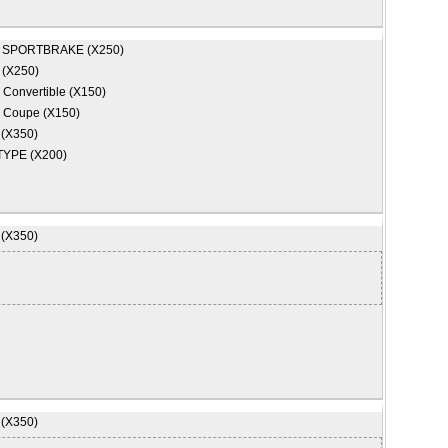
 SPORTBRAKE (X250)
 (X250)
 Convertible (X150)
 Coupe (X150)
 (X350)
TYPE (X200)
 (X350)
 (X350)