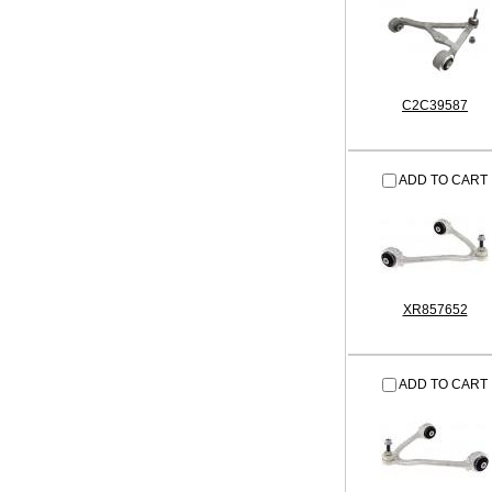
C2C39587
ADD TO CART
XR857652
ADD TO CART