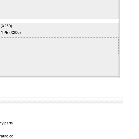
 (X250)
TYPE (X200)
y
yiparts
rauto.cc