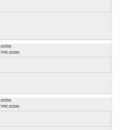
 (X250)
TYPE (X200)
 (X250)
TYPE (X200)