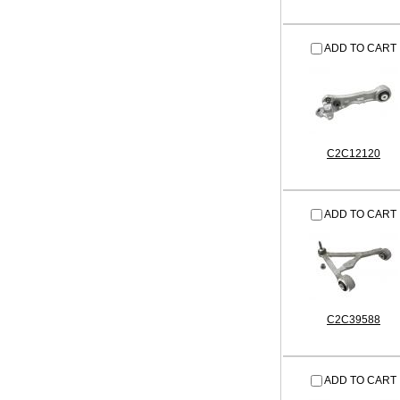
ADD TO CART
C2C12120
ADD TO CART
C2C39588
ADD TO CART