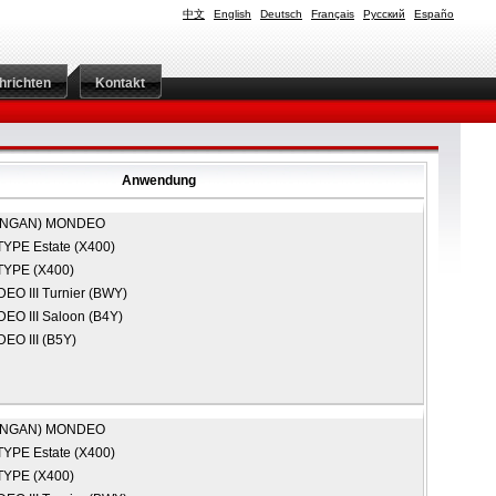
中文
English
Deutsch
Français
Русский
Españo
hrichten
Kontakt
Anwendung
ANGAN)
MONDEO
TYPE Estate (X400)
TYPE (X400)
O III Turnier (BWY)
O III Saloon (B4Y)
EO III (B5Y)
ANGAN)
MONDEO
TYPE Estate (X400)
TYPE (X400)