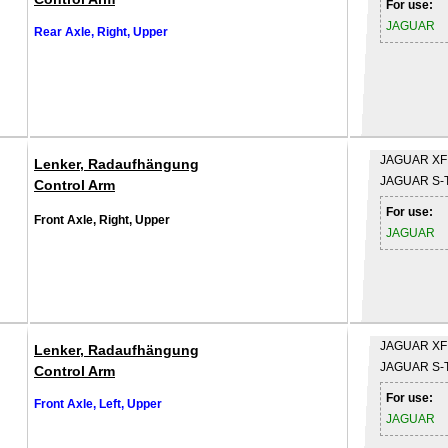
For use:
JAGUAR
Rear Axle, Right, Upper
JAGUAR
XF
Lenker, Radaufhängung
JAGUAR
S-
Control Arm
For use:
Front Axle, Right, Upper
JAGUAR
JAGUAR
XF
Lenker, Radaufhängung
JAGUAR
S-
Control Arm
For use:
Front Axle, Left, Upper
JAGUAR