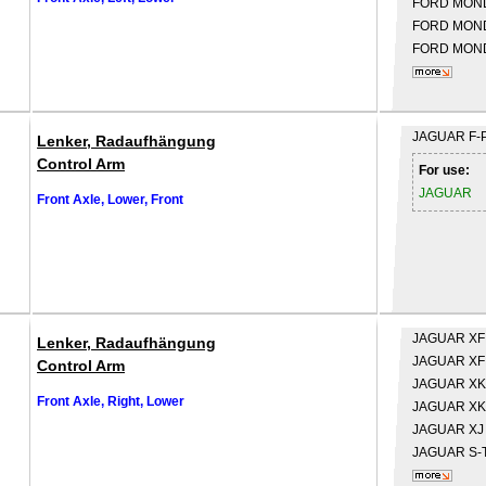
FORD
MONDE
FORD
MONDE
FORD
MOND
JAGUAR
F-
Lenker, Radaufhängung
Control Arm
For use:
JAGUAR
Front Axle, Lower, Front
JAGUAR
XF
Lenker, Radaufhängung
JAGUAR
XF
Control Arm
JAGUAR
XK
Front Axle, Right, Lower
JAGUAR
XK
JAGUAR
XJ
JAGUAR
S-