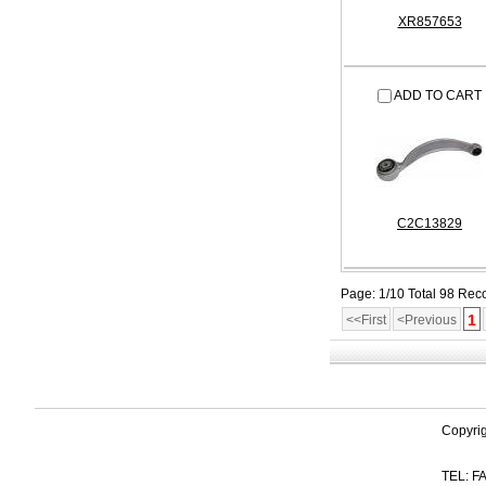
XR857653
ADD TO CART
C2C13829
Page: 1/10 Total 98 Rec
1
<<First
<Previous
Copyri
TEL: FA