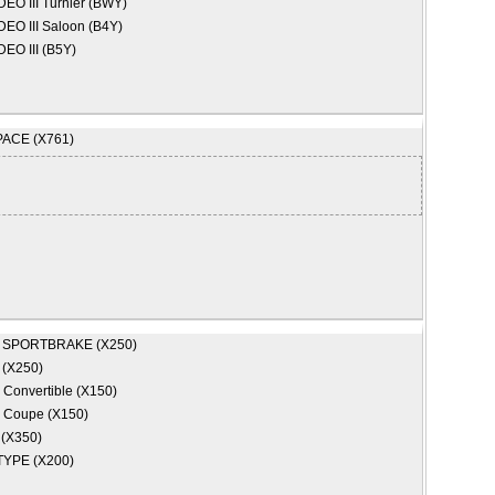
O III Turnier (BWY)
O III Saloon (B4Y)
EO III (B5Y)
PACE (X761)
 SPORTBRAKE (X250)
 (X250)
 Convertible (X150)
 Coupe (X150)
 (X350)
TYPE (X200)