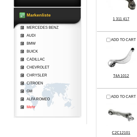
Markenliste
1 311 417
MERCEDES BENZ
AUDI
ADD TO CART
BMW
BUICK
CADILLAC
CHEVROLET
CHRYSLER
T4A 1012
CITROEN
GM
ADD TO CART
ALFA ROMEO
Mehr
C2C12101